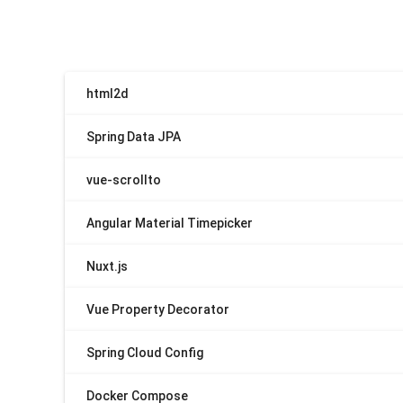
html2d
Spring Data JPA
vue-scrollto
Angular Material Timepicker
Nuxt.js
Vue Property Decorator
Spring Cloud Config
Docker Compose