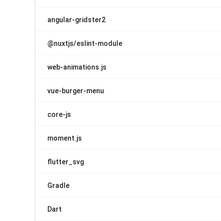
angular-gridster2
@nuxtjs/eslint-module
web-animations.js
vue-burger-menu
core-js
moment.js
flutter_svg
Gradle
Dart