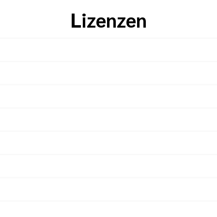
Lizenzen